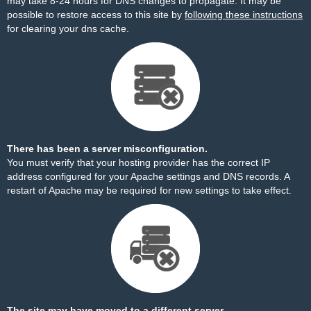
may take 8-24 hours for DNS changes to propagate. It may be
possible to restore access to this site by
following these instructions
for clearing your dns cache.
There has been a server misconfiguration.
You must verify that your hosting provider has the correct IP
address configured for your Apache settings and DNS records. A
restart of Apache may be required for new settings to take effect.
The site may have moved to a different server.