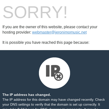
SORRY!
If you are the owner of this website, please contact your
hosting provider:
webmaster@jeronimomusic.net
It is possible you have reached this page because:
The IP address has changed.
The IP address for this domain may have changed recently. Check
your DNS settings to verify that the domain is set up correctly. It